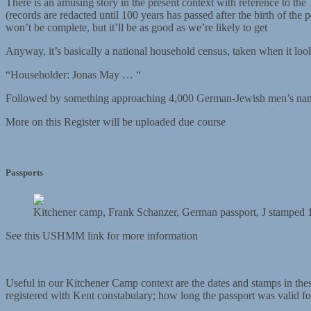
There is an amusing story in the present context with reference to th
(records are redacted until 100 years has passed after the birth of the
won’t be complete, but it’ll be as good as we’re likely to get
Anyway, it’s basically a national household census, taken when it loo
“Householder: Jonas May … “
Followed by something approaching 4,000 German-Jewish men’s n
More on this Register will be uploaded due course
Passports
Kitchener camp, Frank Schanzer, German passport, J stamped 
See this USHMM link for more information
https://encyclopedia.ushmm.org/content/en/timeline-event/holocaust/1
Useful in our Kitchener Camp context are the dates and stamps in the
registered with Kent constabulary; how long the passport was valid fo