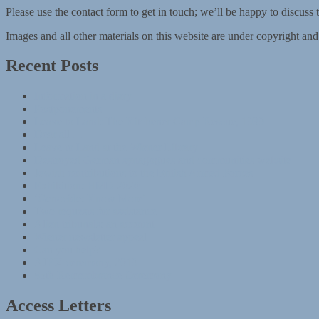
Please use the contact form to get in touch; we’ll be happy to discuss 
Images and all other materials on this website are under copyright an
Recent Posts
Information in a diary
Postponements
Leave to Land: The Kitchener Camp Rescue, 1939
Dear all …
Leave to Land at the Wiener Library
Destroyed German synagogues and communities website
Jewish contributions to the British Armed Forces
Exhibition: HMD 2020
‘Genocide: Know More’
Two requests for assistance
Alien tribunals: an account
Wiener newsletter appeal
Can you help?
AJEX ceremony, 2019
85th Remembrance Ceremony
Access Letters