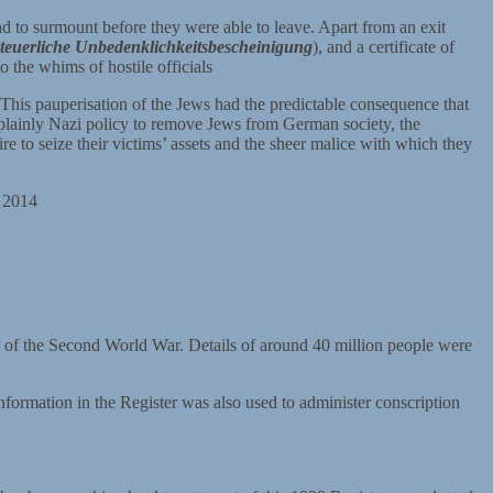
ad to surmount before they were able to leave. Apart from an exit
steuerliche Unbedenklichkeitsbescheinigung
), and a certificate of
 the whims of hostile officials
. This pauperisation of the Jews had the predictable consequence that
 plainly Nazi policy to remove Jews from German society, the
re to seize their victims’ assets and the sheer malice with which they
y 2014
k of the Second World War. Details of around 40 million people were
nformation in the Register was also used to administer conscription