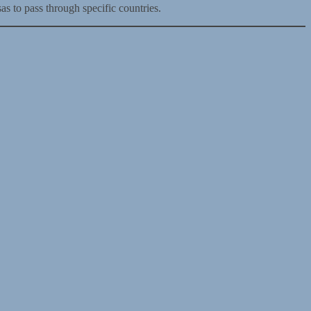
as to pass through specific countries.