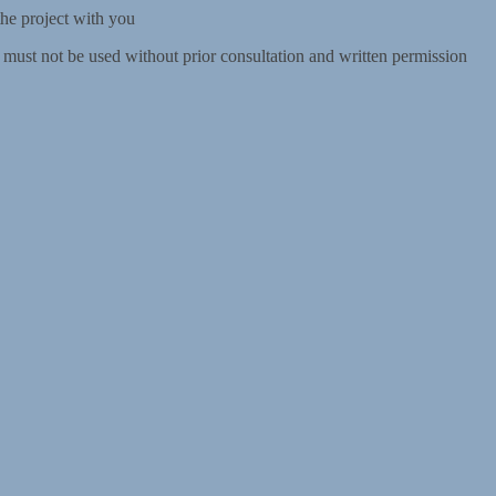
the project with you
d must not be used without prior consultation and written permission