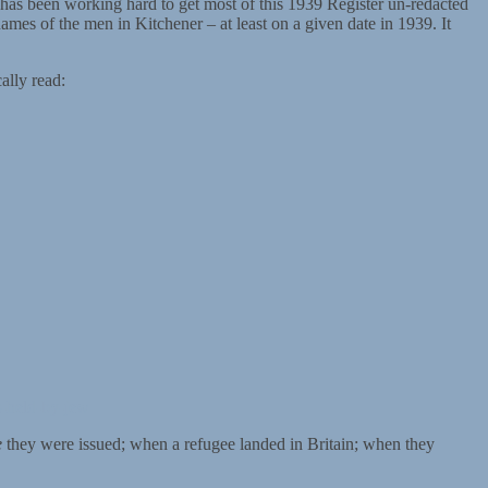
 has been working hard to get most of this 1939 Register un-redacted
names of the men in Kitchener – at least on a given date in 1939. It
ally read:
s-held-by-jew
e
they were issued; when a refugee landed in Britain; when they