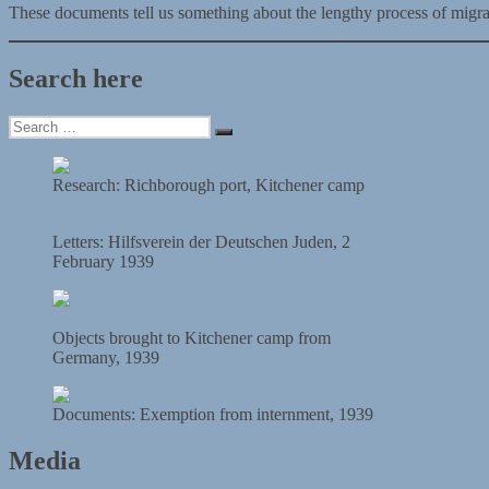
These documents tell us something about the lengthy process of migratio
Search here
Search
Search
for:
Research: Richborough port, Kitchener camp
Letters: Hilfsverein der Deutschen Juden, 2
February 1939
Objects brought to Kitchener camp from
Germany, 1939
Documents: Exemption from internment, 1939
Media