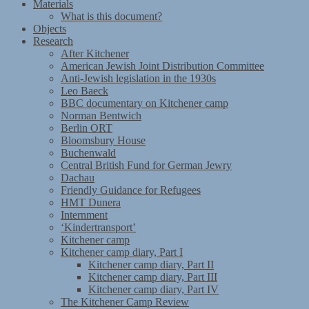
Materials
What is this document?
Objects
Research
After Kitchener
American Jewish Joint Distribution Committee
Anti-Jewish legislation in the 1930s
Leo Baeck
BBC documentary on Kitchener camp
Norman Bentwich
Berlin ORT
Bloomsbury House
Buchenwald
Central British Fund for German Jewry
Dachau
Friendly Guidance for Refugees
HMT Dunera
Internment
‘Kindertransport’
Kitchener camp
Kitchener camp diary, Part I
Kitchener camp diary, Part II
Kitchener camp diary, Part III
Kitchener camp diary, Part IV
The Kitchener Camp Review