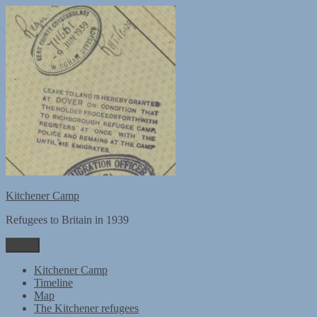
Skip
to
content
Kitchener Camp
Refugees to Britain in 1939
Menu
Kitchener Camp
Timeline
Map
The Kitchener refugees