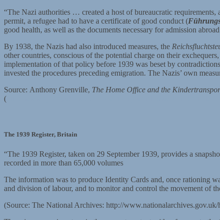
“The Nazi authorities … created a host of bureaucratic requirements, a
permit, a refugee had to have a certificate of good conduct (
Führungs
good health, as well as the documents necessary for admission abroad. 
By 1938, the Nazis had also introduced measures, the
Reichsfluchtste
other countries, conscious of the potential charge on their excheque
implementation of that policy before 1939 was beset by contradictions: 
invested the procedures preceding emigration. The Nazis’ own measu
Source: Anthony Grenville,
The Home Office and the Kindertranspor
(
http://www.ajr.org.uk/index.cfm/section.journal/issue.Jan14/article=
The 1939 Register, Britain
“The 1939 Register, taken on 29 September 1939, provides a snapshot 
recorded in more than 65,000 volumes
The information was to produce Identity Cards and, once rationing was 
and division of labour, and to monitor and control the movement of t
(Source: The National Archives: http://www.nationalarchives.gov.uk/h