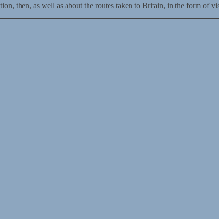
n, then, as well as about the routes taken to Britain, in the form of vis