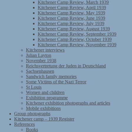
Kitchener Camp Review, March 1939
Kitchener Camp Review, April 1939
Kitchener Camp Review, May 1939
Kitchener Camp Review, June 1939
Kitchener Camp Review, July 1939
Kitchener Camp Review, August 1939
Kitchener Camp Review, September 1939
Kitchener Camp Review, October 1939
Kitchener Camp Review, November 1939
Kitchener interviews
Julian Layton
November 1938
Reichsvertretung der Juden in Deutschland
Sachsenhausen
Sandwich family memories
Some Victims of the Nazi Terror
St Louis
Women and children
Exhibition programme
Kitchener exhibition photographs and articles
Mobile exhibitions
Group photographs
Kitchener camp – 1939 Register
References
Books