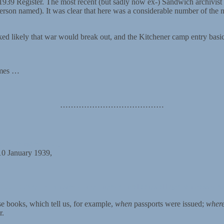
e 1939 Register. The most recent (but sadly now ex-) Sandwich archivist
 person named). It was clear that here was a considerable number of the 
ked likely that war would break out, and the Kitchener camp entry basic
ames …
…………………………………
10 January 1939,
933-1938/reich-ministry-of-the-interior-invalidates-all-german-passport
se books, which tell us, for example,
when
passports were issued;
wher
r.