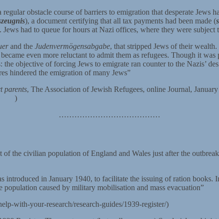
 regular obstacle course of barriers to emigration that desperate Jews h
zeugnis
), a document certifying that all tax payments had been made (
Jews had to queue for hours at Nazi offices, where they were subject to
uer
and the
Judenvermögensabgabe
, that stripped Jews of their wealth
rs, became even more reluctant to admit them as refugees. Though it was
the objective of forcing Jews to emigrate ran counter to the Nazis’ desi
res hindered the emigration of many Jews”
t parents
, The Association of Jewish Refugees, online Journal, Januar
14222
)
…………………………………
of the civilian population of England and Wales just after the outbrea
introduced in January 1940, to facilitate the issuing of ration books. I
he population caused by military mobilisation and mass evacuation”
elp-with-your-research/research-guides/1939-register/)