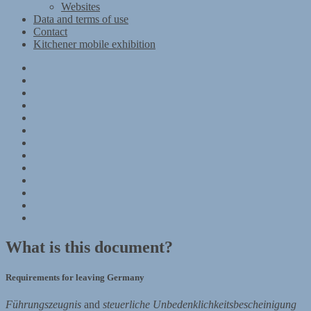
Websites
Data and terms of use
Contact
Kitchener mobile exhibition
Kitchener
Camp
Timeline
Map
The
Kitchener
Materials
refugees
Objects
Research
Group
photographs
Kitchener
camp
References
–
Data
1939
and
Contact
Register
terms
Kitchener
of
mobile
use
exhibition
What is this document?
Requirements for leaving Germany
Führungszeugnis
and
steuerliche Unbedenklichkeitsbescheinigung