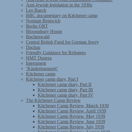
Anti-Jewish legislation in the 1930s
Leo Baeck
BBC documentary on Kitchener camp
Norman Bentwich
Berlin ORT
Bloomsbury House
Buchenwald
Central British Fund for German Jewry
Dachau
Friendly Guidance for Refugees
HMT Dunera
Internment
‘Kindertransport’
Kitchener camp
Kitchener camp diary, Part I
Kitchener camp diary, Part II
Kitchener camp diary, Part III
Kitchener camp diary, Part IV
The Kitchener Camp Review
Kitchener Camp Review, March 1939
Kitchener Camp Review, April 1939
Kitchener Camp Review, May 1939
Kitchener Camp Review, June 1939
Kitchener Camp Review, July 1939