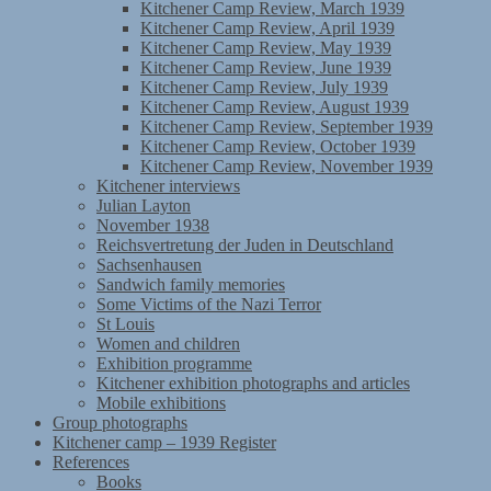
Kitchener Camp Review, March 1939
Kitchener Camp Review, April 1939
Kitchener Camp Review, May 1939
Kitchener Camp Review, June 1939
Kitchener Camp Review, July 1939
Kitchener Camp Review, August 1939
Kitchener Camp Review, September 1939
Kitchener Camp Review, October 1939
Kitchener Camp Review, November 1939
Kitchener interviews
Julian Layton
November 1938
Reichsvertretung der Juden in Deutschland
Sachsenhausen
Sandwich family memories
Some Victims of the Nazi Terror
St Louis
Women and children
Exhibition programme
Kitchener exhibition photographs and articles
Mobile exhibitions
Group photographs
Kitchener camp – 1939 Register
References
Books