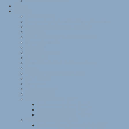
What is this document?
Objects
Research
After Kitchener
American Jewish Joint Distribution Committee
Anti-Jewish legislation in the 1930s
Leo Baeck
BBC documentary on Kitchener camp
Norman Bentwich
Berlin ORT
Bloomsbury House
Buchenwald
Central British Fund for German Jewry
Dachau
Friendly Guidance for Refugees
HMT Dunera
Internment
‘Kindertransport’
Kitchener camp
Kitchener camp diary, Part I
Kitchener camp diary, Part II
Kitchener camp diary, Part III
Kitchener camp diary, Part IV
The Kitchener Camp Review
Kitchener Camp Review, March 1939