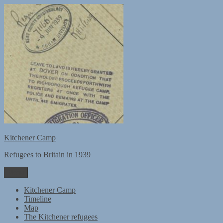
Skip
to
content
Kitchener Camp
Refugees to Britain in 1939
Menu
Kitchener Camp
Timeline
Map
The Kitchener refugees