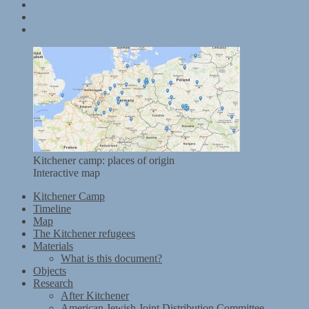
Data and terms of use
Contact
Kitchener mobile exhibition
Kitchener camp: places of origin
Interactive map
Kitchener Camp
Timeline
Map
The Kitchener refugees
Materials
What is this document?
Objects
Research
After Kitchener
American Jewish Joint Distribution Committee