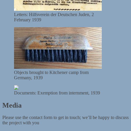
Letters: Hilfsverein der Deutschen Juden, 2
February 1939
Objects brought to Kitchener camp from
Germany, 1939
Documents: Exemption from internment, 1939
Media
Please use the contact form to get in touch; we’ll be happy to discuss
the project with you