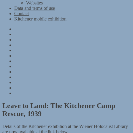
Websites
Data and terms of use
Contact
Kitchener mobile exhibition
Kitchener
Camp
Timeline
Map
The
Kitchener
Materials
refugees
Objects
Research
Group
photographs
Kitchener
camp
References
–
Data
1939
and
Contact
Register
terms
Kitchener
of
mobile
use
exhibition
Leave to Land: The Kitchener Camp
Rescue, 1939
Details of the Kitchener exhibition at the Wiener Holocaust Library
are now available at the link below.