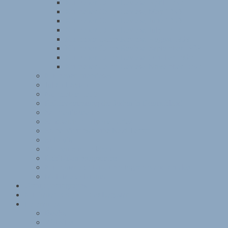
Kitchener Camp Review, April 1939
Kitchener Camp Review, May 1939
Kitchener Camp Review, June 1939
Kitchener Camp Review, July 1939
Kitchener Camp Review, August 1939
Kitchener Camp Review, September 1939
Kitchener Camp Review, October 1939
Kitchener Camp Review, November 1939
Kitchener interviews
Julian Layton
November 1938
Reichsvertretung der Juden in Deutschland
Sachsenhausen
Sandwich family memories
Some Victims of the Nazi Terror
St Louis
Women and children
Exhibition programme
Kitchener exhibition photographs and articles
Mobile exhibitions
Group photographs
Kitchener camp – 1939 Register
References
Books
Websites