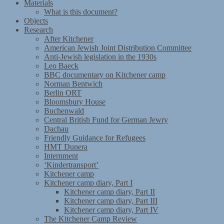
Materials
What is this document?
Objects
Research
After Kitchener
American Jewish Joint Distribution Committee
Anti-Jewish legislation in the 1930s
Leo Baeck
BBC documentary on Kitchener camp
Norman Bentwich
Berlin ORT
Bloomsbury House
Buchenwald
Central British Fund for German Jewry
Dachau
Friendly Guidance for Refugees
HMT Dunera
Internment
‘Kindertransport’
Kitchener camp
Kitchener camp diary, Part I
Kitchener camp diary, Part II
Kitchener camp diary, Part III
Kitchener camp diary, Part IV
The Kitchener Camp Review