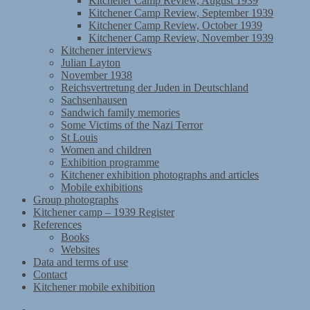
Kitchener Camp Review, August 1939
Kitchener Camp Review, September 1939
Kitchener Camp Review, October 1939
Kitchener Camp Review, November 1939
Kitchener interviews
Julian Layton
November 1938
Reichsvertretung der Juden in Deutschland
Sachsenhausen
Sandwich family memories
Some Victims of the Nazi Terror
St Louis
Women and children
Exhibition programme
Kitchener exhibition photographs and articles
Mobile exhibitions
Group photographs
Kitchener camp – 1939 Register
References
Books
Websites
Data and terms of use
Contact
Kitchener mobile exhibition
Kitchener