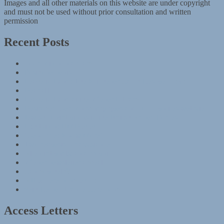
Images and all other materials on this website are under copyright
and must not be used without prior consultation and written
permission
Recent Posts
Information in a diary
Postponements
Leave to Land: The Kitchener Camp Rescue, 1939
Dear all …
Leave to Land at the Wiener Library
Destroyed German synagogues and communities website
Jewish contributions to the British Armed Forces
Exhibition: HMD 2020
‘Genocide: Know More’
Two requests for assistance
Alien tribunals: an account
Wiener newsletter appeal
Can you help?
AJEX ceremony, 2019
85th Remembrance Ceremony
Access Letters