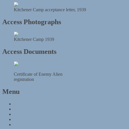
Kitchener Camp acceptance letter, 1939
Access Photographs
Kitchener Camp 1939
Access Documents
Certificate of Enemy Alien
registration
Menu
Kitchener Camp
Timeline
Map
The Kitchener refugees
Materials