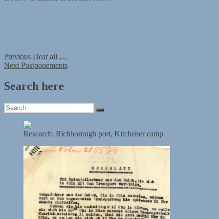
https://www.wienerlibrary.co.uk/Kitchener-Camp
Author
Posted
Christopher Gilley
28th February 2020
Post
Previous
on
Previous
Dear all …
Next
post:
Next
Postponements
navigation
post:
Search here
Search
Search
for:
Research: Richborough port, Kitchener camp