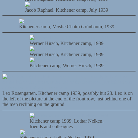
Jacob Raphael, Kitchener camp, July 1939
Kitchener camp, Moshe Chaim Grünbaum, 1939
Werner Hirsch, Kitchener camp, 1939
Werner Hirsch, Kitchener camp, 1939
Kitchener camp, Werner Hirsch, 1939
Leo Rosengarten, Kitchener camp 1939, possibly hut 23. Leo is on
the left of the picture at the end of the front row, just behind one of
the men reclining on the ground
Kitchener camp 1939, Lothar Nelken,
friends and colleagues
Kitchener camp, Lothar Nelken, 1939