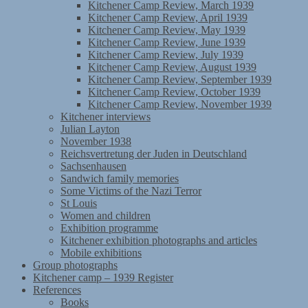
Kitchener Camp Review, March 1939
Kitchener Camp Review, April 1939
Kitchener Camp Review, May 1939
Kitchener Camp Review, June 1939
Kitchener Camp Review, July 1939
Kitchener Camp Review, August 1939
Kitchener Camp Review, September 1939
Kitchener Camp Review, October 1939
Kitchener Camp Review, November 1939
Kitchener interviews
Julian Layton
November 1938
Reichsvertretung der Juden in Deutschland
Sachsenhausen
Sandwich family memories
Some Victims of the Nazi Terror
St Louis
Women and children
Exhibition programme
Kitchener exhibition photographs and articles
Mobile exhibitions
Group photographs
Kitchener camp – 1939 Register
References
Books