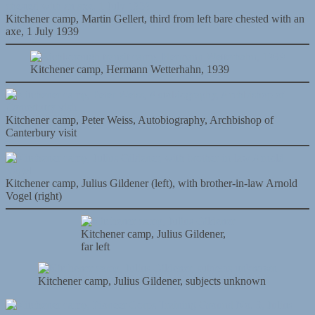
Kitchener camp, Martin Gellert, third from left bare chested with an
axe, 1 July 1939
Kitchener camp, Hermann Wetterhahn, 1939
Kitchener camp, Peter Weiss, Autobiography, Archbishop of
Canterbury visit
Kitchener camp, Julius Gildener (left), with brother-in-law Arnold
Vogel (right)
Kitchener camp, Julius Gildener,
far left
Kitchener camp, Julius Gildener, subjects unknown