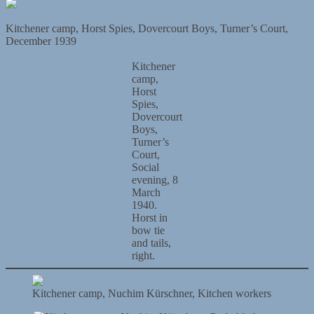
Kitchener camp, Horst Spies, Dovercourt Boys, Turner’s Court,
December 1939
Kitchener
camp,
Horst
Spies,
Dovercourt
Boys,
Turner’s
Court,
Social
evening, 8
March
1940.
Horst in
bow tie
and tails,
right.
Kitchener camp, Nuchim Kürschner, Kitchen workers