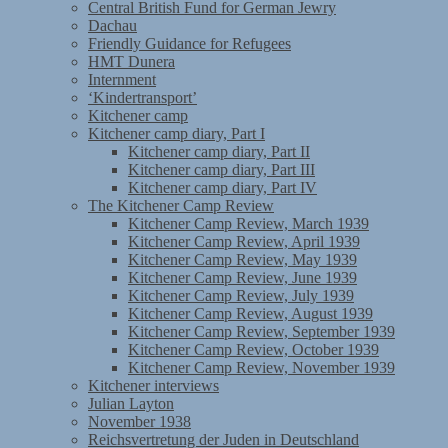
Central British Fund for German Jewry
Dachau
Friendly Guidance for Refugees
HMT Dunera
Internment
‘Kindertransport’
Kitchener camp
Kitchener camp diary, Part I
Kitchener camp diary, Part II
Kitchener camp diary, Part III
Kitchener camp diary, Part IV
The Kitchener Camp Review
Kitchener Camp Review, March 1939
Kitchener Camp Review, April 1939
Kitchener Camp Review, May 1939
Kitchener Camp Review, June 1939
Kitchener Camp Review, July 1939
Kitchener Camp Review, August 1939
Kitchener Camp Review, September 1939
Kitchener Camp Review, October 1939
Kitchener Camp Review, November 1939
Kitchener interviews
Julian Layton
November 1938
Reichsvertretung der Juden in Deutschland