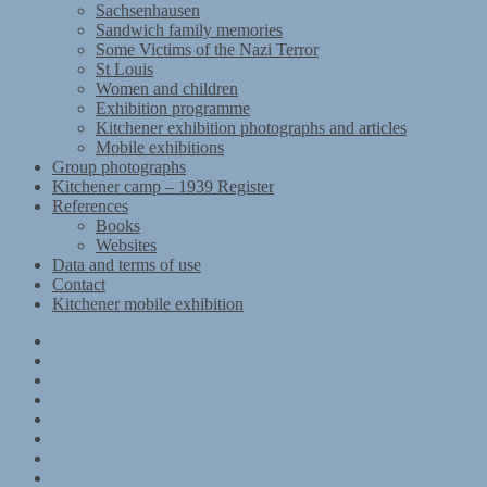
Sachsenhausen
Sandwich family memories
Some Victims of the Nazi Terror
St Louis
Women and children
Exhibition programme
Kitchener exhibition photographs and articles
Mobile exhibitions
Group photographs
Kitchener camp – 1939 Register
References
Books
Websites
Data and terms of use
Contact
Kitchener mobile exhibition
Kitchener
Camp
Timeline
Map
The
Kitchener
Materials
refugees
Objects
Research
Group