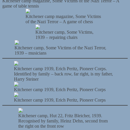
Kitchener camp magazine, Some Victims of the Nazi Terror – A
game of table tennis
Kitchener camp magazine, Some Victims
of the Nazi Terror – A game of chess
Kitchener camp, Some Victims,
1939 – repairing chairs
Kitchener camp, Some Victims of the Nazi Terror,
1939 – musicians
Kitchener camp 1939, Erich Peritz, Pioneer Corps.
Identified by family – back row, far right, is my father,
Harry Steiner
Kitchener camp 1939, Erich Peritz, Pioneer Corps
Kitchener camp 1939, Erich Peritz, Pioneer Corps
Kitchener camp, Hut 22, Fritz Bleicher, 1939.
Recognised by family, Heinz Dehn, second from
the right on the front row