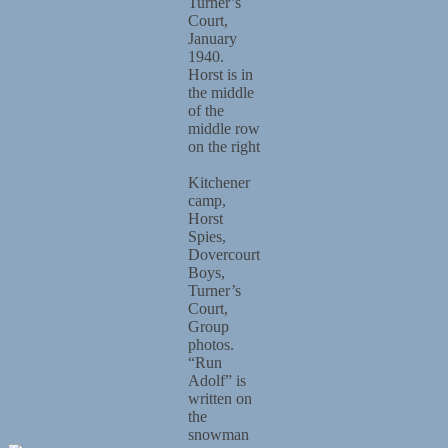
Turner’s
Court,
January
1940.
Horst is in
the middle
of the
middle row
on the right
Kitchener
camp,
Horst
Spies,
Dovercourt
Boys,
Turner’s
Court,
Group
photos.
“Run
Adolf” is
written on
the
snowman