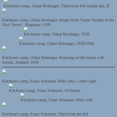
Kitchener camp, Oskar Reininger, Third from left outside hut, D
Kitchener camp, Oskar Reininger, Image from ‘Some Victims of the
Nazi Terror’, Magazine 1939
Kitchener camp, Oskar Reininger, 1939
Kitchener camp, Oskar Reininger, 1939/1940
Kitchener camp, Oskar Reininger, Relaxing on the beach with
friends, Summer 1939
Kitchener camp, Franz Schanzer, With cello, Centre right
Kitchener camp, Franz Schanzer, Orchestra
Kitchener camp, Franz Schanzer, With cello
Kitchener camp, Franz Schanzer, Third from the left