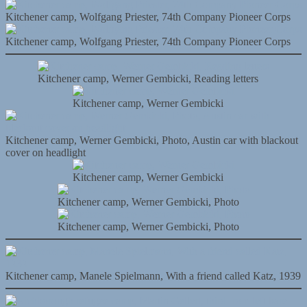
Kitchener camp, Wolfgang Priester, 74th Company Pioneer Corps
Kitchener camp, Wolfgang Priester, 74th Company Pioneer Corps
Kitchener camp, Werner Gembicki, Reading letters
Kitchener camp, Werner Gembicki
Kitchener camp, Werner Gembicki, Photo, Austin car with blackout
cover on headlight
Kitchener camp, Werner Gembicki
Kitchener camp, Werner Gembicki, Photo
Kitchener camp, Werner Gembicki, Photo
Kitchener camp, Manele Spielmann, With a friend called Katz, 1939