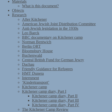
Materials
What is this document?
Objects
Research
After Kitchener
American Jewish Joint Distribution Committee
Anti-Jewish legislation in the 1930s
Leo Baeck
BBC documentary on Kitchener camp
Norman Bentwich
Berlin ORT
Bloomsbury House
Buchenwald
Central British Fund for German Jewry
Dachau
Friendly Guidance for Refugees
HMT Dunera
Internment
‘Kindertransport’
Kitchener camp
Kitchener camp diary, Part I
Kitchener camp diary, Part II
Kitchener camp diary, Part III
Kitchener camp diary, Part IV
The Kitchener Camp Review