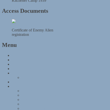
Kitchener Camp 1939
Access Documents
Certificate of Enemy Alien
registration
Menu
Kitchener Camp
Timeline
Map
The Kitchener refugees
Materials
What is this document?
Objects
Research
After Kitchener
American Jewish Joint Distribution Committee
Anti-Jewish legislation in the 1930s
Leo Baeck
BBC documentary on Kitchener camp