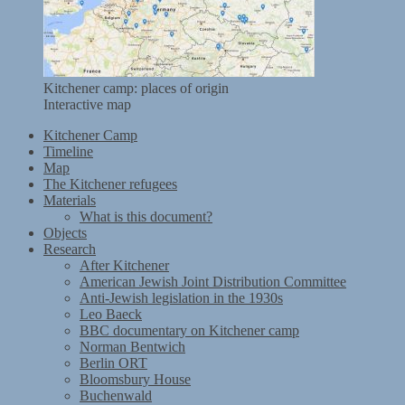
Kitchener camp: places of origin
Interactive map
Kitchener Camp
Timeline
Map
The Kitchener refugees
Materials
What is this document?
Objects
Research
After Kitchener
American Jewish Joint Distribution Committee
Anti-Jewish legislation in the 1930s
Leo Baeck
BBC documentary on Kitchener camp
Norman Bentwich
Berlin ORT
Bloomsbury House
Buchenwald