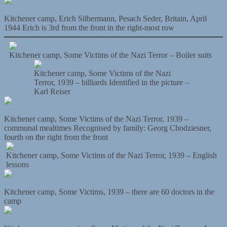
Kitchener camp, Erich Silbermann, Pesach Seder, Britain, April
1944 Erich is 3rd from the front in the right-most row
Kitchener camp, Some Victims of the Nazi Terror – Boiler suits
Kitchener camp, Some Victims of the Nazi
Terror, 1939 – billiards Identified in the picture –
Karl Reiser
Kitchener camp, Some Victims of the Nazi Terror, 1939 –
communal mealtimes Recognised by family: Georg Chodziesner,
fourth on the right from the front
Kitchener camp, Some Victims of the Nazi Terror, 1939 – English
lessons
Kitchener camp, Some Victims, 1939 – there are 60 doctors in the
camp