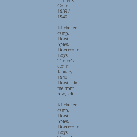
Turner’s
Court,
1939 /
1940
Kitchener
camp,
Horst
Spies,
Dovercourt
Boys,
Turner’s
Court,
January
1940.
Horst is in
the front
row, left
Kitchener
camp,
Horst
Spies,
Dovercourt
Boys,