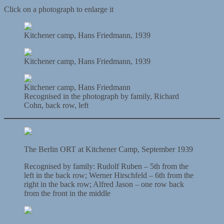
Click on a photograph to enlarge it
Kitchener camp, Hans Friedmann, 1939
Kitchener camp, Hans Friedmann, 1939
Kitchener camp, Hans Friedmann
Recognised in the photograph by family, Richard
Cohn, back row, left
The Berlin ORT at Kitchener Camp, September 1939
Recognised by family: Rudolf Ruben – 5th from the
left in the back row; Werner Hirschfeld – 6th from the
right in the back row; Alfred Jason – one row back
from the front in the middle