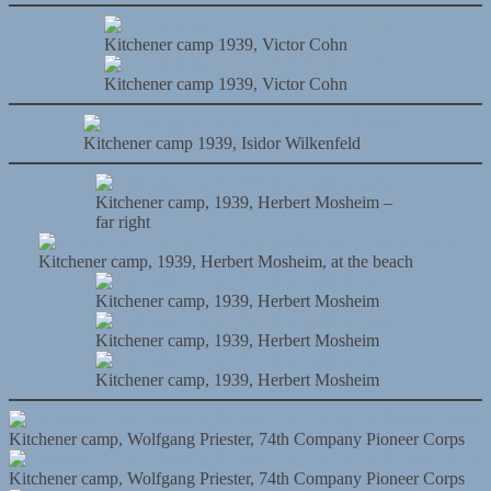
Kitchener camp 1939, Victor Cohn
Kitchener camp 1939, Victor Cohn
Kitchener camp 1939, Isidor Wilkenfeld
Kitchener camp, 1939, Herbert Mosheim –
far right
Kitchener camp, 1939, Herbert Mosheim, at the beach
Kitchener camp, 1939, Herbert Mosheim
Kitchener camp, 1939, Herbert Mosheim
Kitchener camp, 1939, Herbert Mosheim
Kitchener camp, Wolfgang Priester, 74th Company Pioneer Corps
Kitchener camp, Wolfgang Priester, 74th Company Pioneer Corps