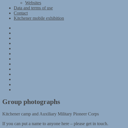
Websites
Data and terms of use
Contact
Kitchener mobile exhibition
Kitchener
Camp
Timeline
Map
The
Kitchener
Materials
refugees
Objects
Research
Group
photographs
Kitchener
camp
References
–
Data
1939
and
Contact
Register
terms
Kitchener
of
mobile
use
exhibition
Group photographs
Kitchener camp and Auxiliary Military Pioneer Corps
If you can put a name to anyone here – please get in touch.