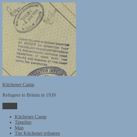
Skip
to
content
Kitchener Camp
Refugees to Britain in 1939
Menu
Kitchener Camp
Timeline
Map
The Kitchener refugees