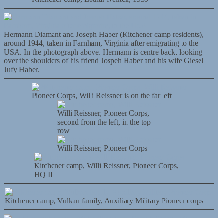
Hermann Diamant and Joseph Haber (Kitchener camp residents),
around 1944, taken in Farnham, Virginia after emigrating to the
USA. In the photograph above, Hermann is centre back, looking
over the shoulders of his friend Jospeh Haber and his wife Giesel
Jufy Haber.
Pioneer Corps, Willi Reissner is on the far left
Willi Reissner, Pioneer Corps,
second from the left, in the top
row
Willi Reissner, Pioneer Corps
Kitchener camp, Willi Reissner, Pioneer Corps,
HQ II
Kitchener camp, Vulkan family, Auxiliary Military Pioneer corps