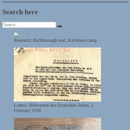
Search here
Search
Search
for:
Research: Richborough port, Kitchener camp
Letters: Hilfsverein der Deutschen Juden, 2
February 1939