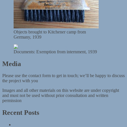
Objects brought to Kitchener camp from
Germany, 1939
Documents: Exemption from internment, 1939
Media
Please use the contact form to get in touch; we’ll be happy to discuss
the project with you
Images and all other materials on this website are under copyright
and must not be used without prior consultation and written
permission
Recent Posts
Information in a diary