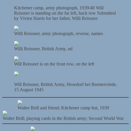
Kitchener camp, army photograph, 1939/40 Will
Reissner is standing on the far left, back row Submitted
by Vivien Harris for her father, Willi Reissner
Willi Reissner, army photograph, reverse, names
Willi Reissner, British Army, nd
Will Reissner is on the front row, on the left
Will Reissner, British Army, Hesedorf bei Bremervörde,
15 August 1945
Walter Brill and friend; Kitchener camp hut, 1939
Walter Brill; playing cards in the British army; Second World War