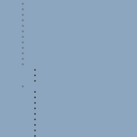
Norman Bentwich
Berlin ORT
Bloomsbury House
Buchenwald
Central British Fund for German Jewry
Dachau
Friendly Guidance for Refugees
HMT Dunera
Internment
‘Kindertransport’
Kitchener camp
Kitchener camp diary, Part I
Kitchener camp diary, Part II
Kitchener camp diary, Part III
Kitchener camp diary, Part IV
The Kitchener Camp Review
Kitchener Camp Review, March 1939
Kitchener Camp Review, April 1939
Kitchener Camp Review, May 1939
Kitchener Camp Review, June 1939
Kitchener Camp Review, July 1939
Kitchener Camp Review, August 1939
Kitchener Camp Review, September 1939
Kitchener Camp Review, October 1939
Kitchener Camp Review, November 1939