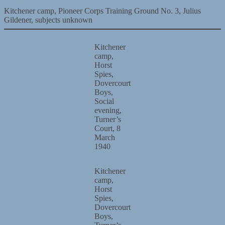
Kitchener camp, Pioneer Corps Training Ground No. 3, Julius
Gildener, subjects unknown
Kitchener
camp,
Horst
Spies,
Dovercourt
Boys,
Social
evening,
Turner’s
Court, 8
March
1940
Kitchener
camp,
Horst
Spies,
Dovercourt
Boys,