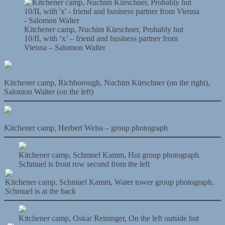
Kitchener camp, Nuchim Kürschner, Probably hut
10/II, with ‘x’ – friend and business partner from
Vienna – Salomon Walter
Kitchener camp, Richborough, Nuchim Kürschner (on the right),
Salomon Walter (on the left)
Kitchener camp, Herbert Weiss – group photograph
Kitchener camp, Schmuel Kamm, Hut group photograph.
Schmuel is front row second from the left
Kitchener camp, Schmuel Kamm, Water tower group photograph.
Schmuel is at the back
Kitchener camp, Oskar Reininger, On the left outside hut