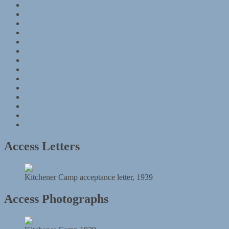
Postponements
Leave to Land: The Kitchener Camp Rescue, 1939
Dear all …
Leave to Land at the Wiener Library
Destroyed German synagogues and communities website
Jewish contributions to the British Armed Forces
Exhibition: HMD 2020
‘Genocide: Know More’
Two requests for assistance
Alien tribunals: an account
Wiener newsletter appeal
Can you help?
AJEX ceremony, 2019
85th Remembrance Ceremony
Access Letters
Kitchener Camp acceptance letter, 1939
Access Photographs