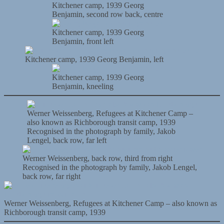
Kitchener camp, 1939 Georg
Benjamin, second row back, centre
Kitchener camp, 1939 Georg
Benjamin, front left
Kitchener camp, 1939 Georg Benjamin, left
Kitchener camp, 1939 Georg
Benjamin, kneeling
Werner Weissenberg, Refugees at Kitchener Camp –
also known as Richborough transit camp, 1939
Recognised in the photograph by family, Jakob
Lengel, back row, far left
Werner Weissenberg, back row, third from right
Recognised in the photograph by family, Jakob Lengel,
back row, far right
Werner Weissenberg, Refugees at Kitchener Camp – also known as
Richborough transit camp, 1939