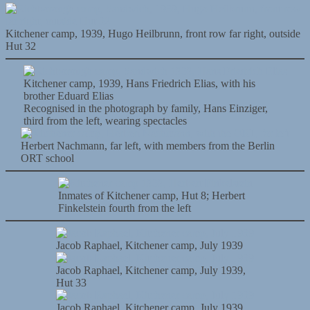
Kitchener camp, 1939, Hugo Heilbrunn, front row far right, outside
Hut 32
Kitchener camp, 1939, Hans Friedrich Elias, with his
brother Eduard Elias
Recognised in the photograph by family, Hans Einziger,
third from the left, wearing spectacles
Herbert Nachmann, far left, with members from the Berlin
ORT school
Inmates of Kitchener camp, Hut 8; Herbert
Finkelstein fourth from the left
Jacob Raphael, Kitchener camp, July 1939
Jacob Raphael, Kitchener camp, July 1939,
Hut 33
Jacob Raphael, Kitchener camp, July 1939