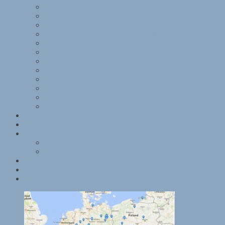
Kitchener interviews
Julian Layton
November 1938
Reichsvertretung der Juden in Deutschland
Sachsenhausen
Sandwich family memories
Some Victims of the Nazi Terror
St Louis
Women and children
Exhibition programme
Kitchener exhibition photographs and articles
Mobile exhibitions
Group photographs
Kitchener camp – 1939 Register
References
Books
Websites
Data and terms of use
Contact
Kitchener mobile exhibition