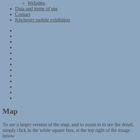
Websites
Data and terms of use
Contact
Kitchener mobile exhibition
Kitchener
Camp
Timeline
Map
The
Kitchener
Materials
refugees
Objects
Research
Group
photographs
Kitchener
camp
References
–
Data
1939
and
Contact
Register
terms
Kitchener
of
mobile
use
exhibition
Map
To see a larger version of the map, and to zoom in to see the detail,
simply click in the white square box, at the top right of the image
below