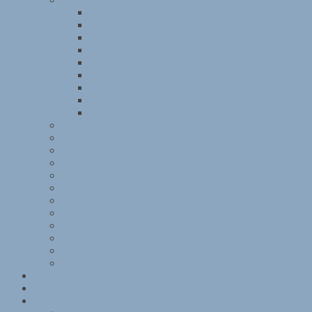
Kitchener Camp Review, March 1939
Kitchener Camp Review, April 1939
Kitchener Camp Review, May 1939
Kitchener Camp Review, June 1939
Kitchener Camp Review, July 1939
Kitchener Camp Review, August 1939
Kitchener Camp Review, September 1939
Kitchener Camp Review, October 1939
Kitchener Camp Review, November 1939
Kitchener interviews
Julian Layton
November 1938
Reichsvertretung der Juden in Deutschland
Sachsenhausen
Sandwich family memories
Some Victims of the Nazi Terror
St Louis
Women and children
Exhibition programme
Kitchener exhibition photographs and articles
Mobile exhibitions
Group photographs
Kitchener camp – 1939 Register
References