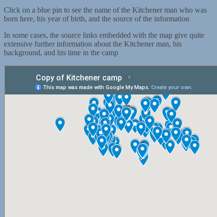
Click on a blue pin to see the name of the Kitchener man who was
born here, his year of birth, and the source of the information
In some cases, the source links embedded with the map give quite
extensive further information about the Kitchener man, his
background, and his time in the camp