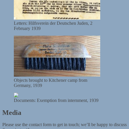
Letters: Hilfsverein der Deutschen Juden, 2
February 1939
Objects brought to Kitchener camp from
Germany, 1939
Documents: Exemption from internment, 1939
Media
Please use the contact form to get in touch; we’ll be happy to discuss