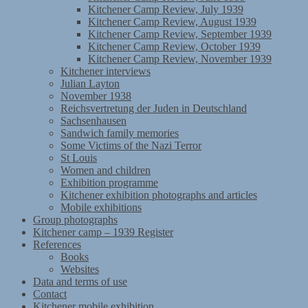
Kitchener Camp Review, July 1939
Kitchener Camp Review, August 1939
Kitchener Camp Review, September 1939
Kitchener Camp Review, October 1939
Kitchener Camp Review, November 1939
Kitchener interviews
Julian Layton
November 1938
Reichsvertretung der Juden in Deutschland
Sachsenhausen
Sandwich family memories
Some Victims of the Nazi Terror
St Louis
Women and children
Exhibition programme
Kitchener exhibition photographs and articles
Mobile exhibitions
Group photographs
Kitchener camp – 1939 Register
References
Books
Websites
Data and terms of use
Contact
Kitchener mobile exhibition