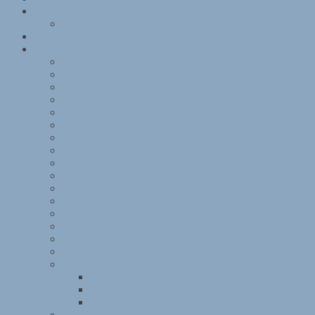
Materials
What is this document?
Objects
Research
After Kitchener
American Jewish Joint Distribution Committee
Anti-Jewish legislation in the 1930s
Leo Baeck
BBC documentary on Kitchener camp
Norman Bentwich
Berlin ORT
Bloomsbury House
Buchenwald
Central British Fund for German Jewry
Dachau
Friendly Guidance for Refugees
HMT Dunera
Internment
‘Kindertransport’
Kitchener camp
Kitchener camp diary, Part I
Kitchener camp diary, Part II
Kitchener camp diary, Part III
Kitchener camp diary, Part IV
The Kitchener Camp Review