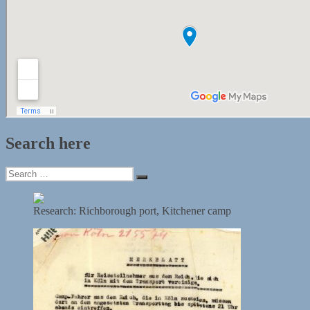
Search here
Search
Search
for:
Research: Richborough port, Kitchener camp