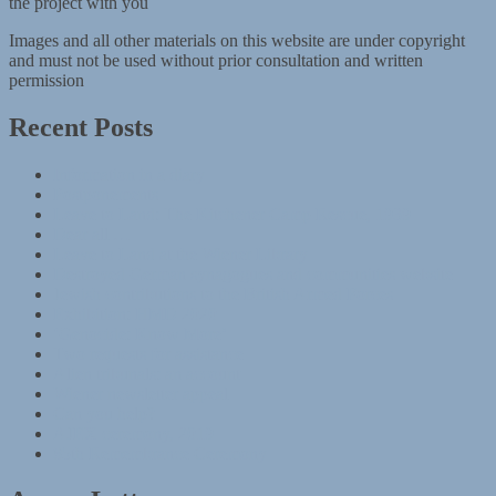
the project with you
Images and all other materials on this website are under copyright
and must not be used without prior consultation and written
permission
Recent Posts
Information in a diary
Postponements
Leave to Land: The Kitchener Camp Rescue, 1939
Dear all …
Leave to Land at the Wiener Library
Destroyed German synagogues and communities website
Jewish contributions to the British Armed Forces
Exhibition: HMD 2020
‘Genocide: Know More’
Two requests for assistance
Alien tribunals: an account
Wiener newsletter appeal
Can you help?
AJEX ceremony, 2019
85th Remembrance Ceremony