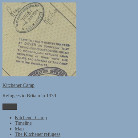
Skip
to
content
Kitchener Camp
Refugees to Britain in 1939
Menu
Kitchener Camp
Timeline
Map
The Kitchener refugees