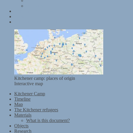
Books
Websites
Data and terms of use
Contact
Kitchener mobile exhibition
Kitchener camp: places of origin
Interactive map
Kitchener Camp
Timeline
Map
The Kitchener refugees
Materials
What is this document?
Objects
Research