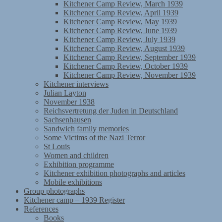
Kitchener Camp Review, March 1939
Kitchener Camp Review, April 1939
Kitchener Camp Review, May 1939
Kitchener Camp Review, June 1939
Kitchener Camp Review, July 1939
Kitchener Camp Review, August 1939
Kitchener Camp Review, September 1939
Kitchener Camp Review, October 1939
Kitchener Camp Review, November 1939
Kitchener interviews
Julian Layton
November 1938
Reichsvertretung der Juden in Deutschland
Sachsenhausen
Sandwich family memories
Some Victims of the Nazi Terror
St Louis
Women and children
Exhibition programme
Kitchener exhibition photographs and articles
Mobile exhibitions
Group photographs
Kitchener camp – 1939 Register
References
Books