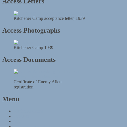
Access Letters
Kitchener Camp acceptance letter, 1939
Access Photographs
Kitchener Camp 1939
Access Documents
Certificate of Enemy Alien
registration
Menu
Kitchener Camp
Timeline
Map
The Kitchener refugees