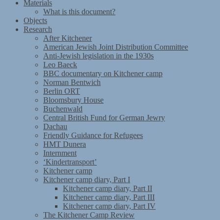
Materials
What is this document?
Objects
Research
After Kitchener
American Jewish Joint Distribution Committee
Anti-Jewish legislation in the 1930s
Leo Baeck
BBC documentary on Kitchener camp
Norman Bentwich
Berlin ORT
Bloomsbury House
Buchenwald
Central British Fund for German Jewry
Dachau
Friendly Guidance for Refugees
HMT Dunera
Internment
‘Kindertransport’
Kitchener camp
Kitchener camp diary, Part I
Kitchener camp diary, Part II
Kitchener camp diary, Part III
Kitchener camp diary, Part IV
The Kitchener Camp Review