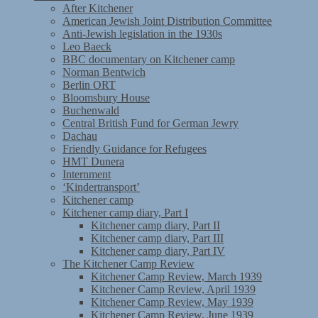
After Kitchener
American Jewish Joint Distribution Committee
Anti-Jewish legislation in the 1930s
Leo Baeck
BBC documentary on Kitchener camp
Norman Bentwich
Berlin ORT
Bloomsbury House
Buchenwald
Central British Fund for German Jewry
Dachau
Friendly Guidance for Refugees
HMT Dunera
Internment
‘Kindertransport’
Kitchener camp
Kitchener camp diary, Part I
Kitchener camp diary, Part II
Kitchener camp diary, Part III
Kitchener camp diary, Part IV
The Kitchener Camp Review
Kitchener Camp Review, March 1939
Kitchener Camp Review, April 1939
Kitchener Camp Review, May 1939
Kitchener Camp Review, June 1939