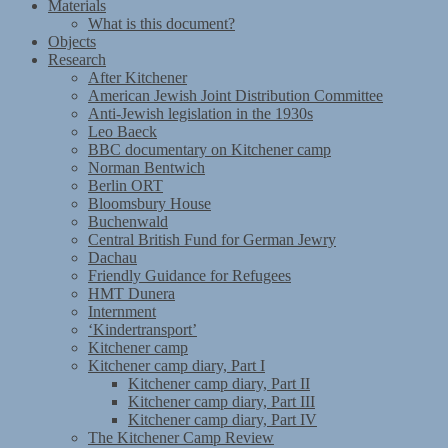
Materials
What is this document?
Objects
Research
After Kitchener
American Jewish Joint Distribution Committee
Anti-Jewish legislation in the 1930s
Leo Baeck
BBC documentary on Kitchener camp
Norman Bentwich
Berlin ORT
Bloomsbury House
Buchenwald
Central British Fund for German Jewry
Dachau
Friendly Guidance for Refugees
HMT Dunera
Internment
‘Kindertransport’
Kitchener camp
Kitchener camp diary, Part I
Kitchener camp diary, Part II
Kitchener camp diary, Part III
Kitchener camp diary, Part IV
The Kitchener Camp Review