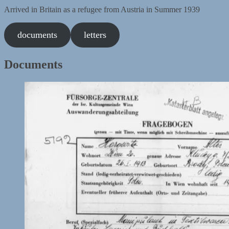
Arrived in Britain as a refugee from Austria in Summer 1939
documents
letters
Documents