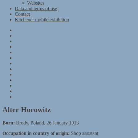
Websites
Data and terms of use
Contact
Kitchener mobile exhibition
Kitchener
Camp
Timeline
Map
The
Kitchener
Materials
refugees
Objects
Research
Group
photographs
Kitchener
camp
References
–
Data
1939
and
Contact
Register
terms
Kitchener
of
mobile
use
exhibition
Alter Horowitz
Born:
Brody, Poland, 26 January 1913
Occupation in country of origin:
Shop assistant