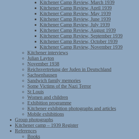
Kitchener Camp Review, March 1939
Kitchener Camp Review, April 1939
Kitchener Camp Review, May 1939
Kitchener Camp Review, June 1939
Kitchener Camp Review, July 1939
Kitchener Camp Review, August 1939
Kitchener Camp Review, September 1939
Kitchener Camp Review, October 1939
Kitchener Camp Review, November 1939
Kitchener interviews
Julian Layton
November 1938
Reichsvertretung der Juden in Deutschland
Sachsenhausen
Sandwich family memories
Some Victims of the Nazi Terror
St Louis
Women and children
Exhibition programme
Kitchener exhibition photographs and articles
Mobile exhibitions
Group photographs
Kitchener camp – 1939 Register
References
Books