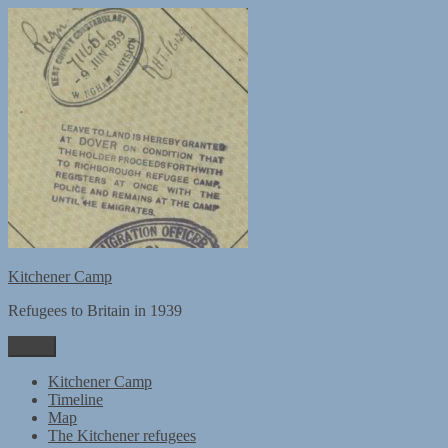
Skip
to
content
Kitchener Camp
Refugees to Britain in 1939
Menu
Kitchener Camp
Timeline
Map
The Kitchener refugees