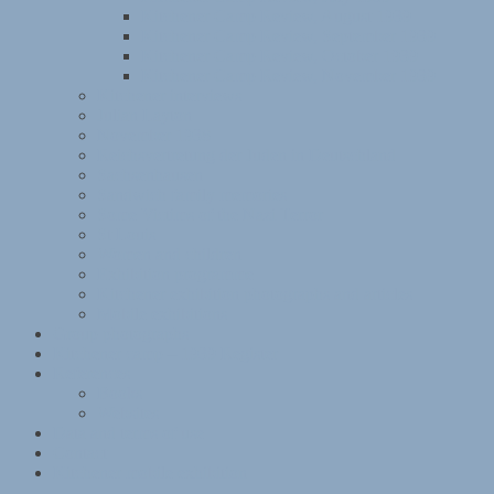
Kitchener Camp Review, August 1939
Kitchener Camp Review, September 1939
Kitchener Camp Review, October 1939
Kitchener Camp Review, November 1939
Kitchener interviews
Julian Layton
November 1938
Reichsvertretung der Juden in Deutschland
Sachsenhausen
Sandwich family memories
Some Victims of the Nazi Terror
St Louis
Women and children
Exhibition programme
Kitchener exhibition photographs and articles
Mobile exhibitions
Group photographs
Kitchener camp – 1939 Register
References
Books
Websites
Data and terms of use
Contact
Kitchener mobile exhibition