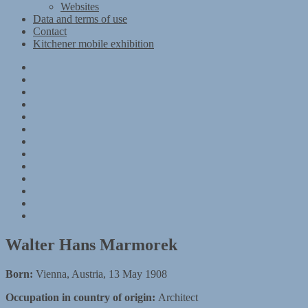
Websites
Data and terms of use
Contact
Kitchener mobile exhibition
Kitchener
Camp
Timeline
Map
The
Kitchener
Materials
refugees
Objects
Research
Group
photographs
Kitchener
camp
References
–
Data
1939
and
Contact
Register
terms
Kitchener
of
mobile
use
exhibition
Walter Hans Marmorek
Born:
Vienna, Austria, 13 May 1908
Occupation in country of origin:
Architect