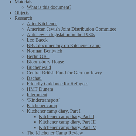
Materials
What is this document?
Objects
Research
After Kitchener
American Jewish Joint Distribution Committee
Anti-Jewish legislation in the 1930s
Leo Baeck
BBC documentary on Kitchener camp
Norman Bentwich
Berlin ORT
Bloomsbury House
Buchenwald
Central British Fund for German Jewry
Dachau
Friendly Guidance for Refugees
HMT Dunera
Internment
‘Kindertransport’
Kitchener camp
Kitchener camp diary, Part I
Kitchener camp diary, Part II
Kitchener camp diary, Part III
Kitchener camp diary, Part IV
The Kitchener Camp Review