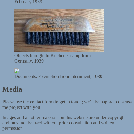
February 1939
Objects brought to Kitchener camp from
Germany, 1939
Documents: Exemption from internment, 1939
Media
Please use the contact form to get in touch; we’ll be happy to discuss
the project with you
Images and all other materials on this website are under copyright
and must not be used without prior consultation and written
permission