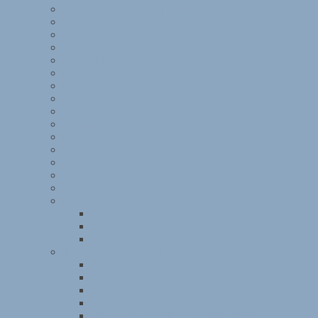
American Jewish Joint Distribution Committee
Anti-Jewish legislation in the 1930s
Leo Baeck
BBC documentary on Kitchener camp
Norman Bentwich
Berlin ORT
Bloomsbury House
Buchenwald
Central British Fund for German Jewry
Dachau
Friendly Guidance for Refugees
HMT Dunera
Internment
‘Kindertransport’
Kitchener camp
Kitchener camp diary, Part I
Kitchener camp diary, Part II
Kitchener camp diary, Part III
Kitchener camp diary, Part IV
The Kitchener Camp Review
Kitchener Camp Review, March 1939
Kitchener Camp Review, April 1939
Kitchener Camp Review, May 1939
Kitchener Camp Review, June 1939
Kitchener Camp Review, July 1939