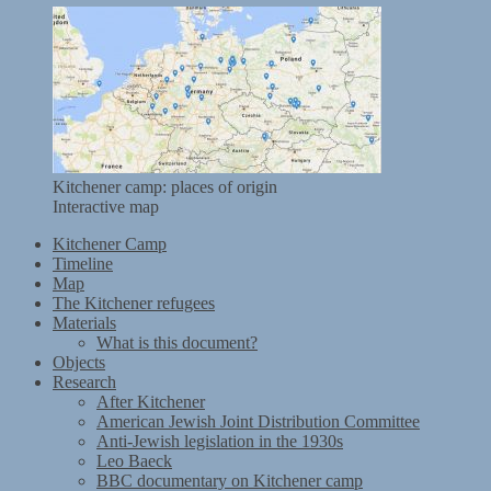
Kitchener camp: places of origin
Interactive map
Kitchener Camp
Timeline
Map
The Kitchener refugees
Materials
What is this document?
Objects
Research
After Kitchener
American Jewish Joint Distribution Committee
Anti-Jewish legislation in the 1930s
Leo Baeck
BBC documentary on Kitchener camp