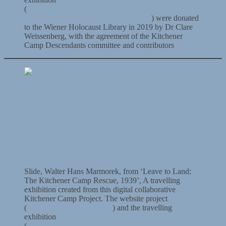
(
https://wienerholocaustlibrary.org/exhibition/leave-to-
land-the-kitchener-camp-rescue-1939-2/
) were donated
to the Wiener Holocaust Library in 2019 by Dr Clare
Weissenberg, with the agreement of the Kitchener
Camp Descendants committee and contributors
Slide, Walter Hans Marmorek, from ‘Leave to Land:
The Kitchener Camp Rescue, 1939’, A travelling
exhibition created from this digital collaborative
Kitchener Camp Project. The website project
(
www.kitchenercamp.co.uk
) and the travelling
exhibition
(
https://wienerholocaustlibrary.org/exhibition/leave-to-