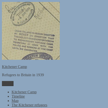
Skip
to
content
Kitchener Camp
Refugees to Britain in 1939
Menu
Kitchener Camp
Timeline
Map
The Kitchener refugees