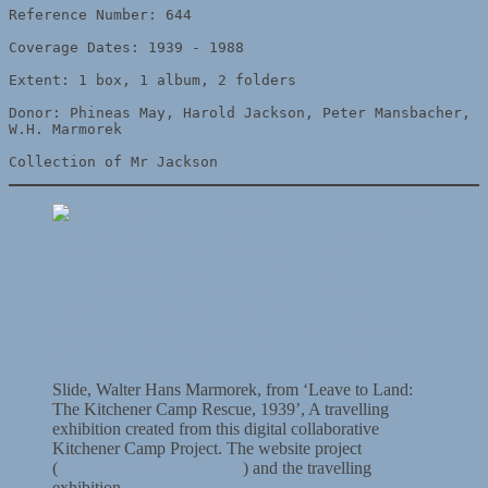
Reference Number: 644

Coverage Dates: 1939 - 1988

Extent: 1 box, 1 album, 2 folders

Donor: Phineas May, Harold Jackson, Peter Mansbacher, 
W.H. Marmorek

Collection of Mr Jackson
Slide, Walter Hans Marmorek, from ‘Leave to Land:
The Kitchener Camp Rescue, 1939’, A travelling
exhibition created from this digital collaborative
Kitchener Camp Project. The website project
(
www.kitchenercamp.co.uk
) and the travelling
exhibition