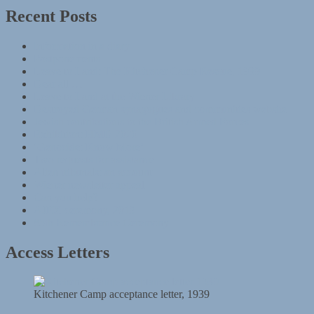
Recent Posts
Information in a diary
Postponements
Leave to Land: The Kitchener Camp Rescue, 1939
Dear all …
Leave to Land at the Wiener Library
Destroyed German synagogues and communities website
Jewish contributions to the British Armed Forces
Exhibition: HMD 2020
‘Genocide: Know More’
Two requests for assistance
Alien tribunals: an account
Wiener newsletter appeal
Can you help?
AJEX ceremony, 2019
85th Remembrance Ceremony
Access Letters
Kitchener Camp acceptance letter, 1939