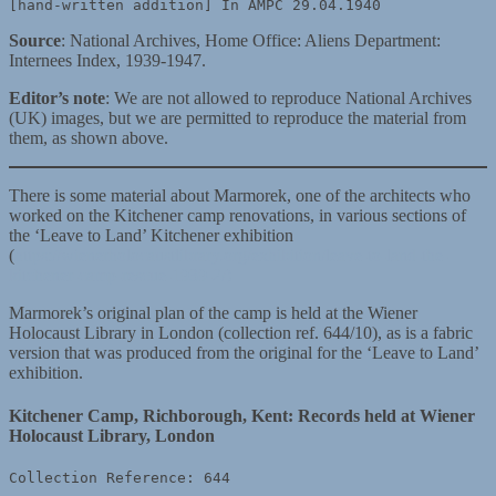
[hand-written addition] In AMPC 29.04.1940
Source
: National Archives, Home Office: Aliens Department:
Internees Index, 1939-1947.
Editor’s note
: We are not allowed to reproduce National Archives
(UK) images, but we are permitted to reproduce the material from
them, as shown above.
There is some material about Marmorek, one of the architects who
worked on the Kitchener camp renovations, in various sections of
the ‘Leave to Land’ Kitchener exhibition
(
https://wienerholocaustlibrary.org/exhibition/leave-to-land-the-
kitchener-camp-rescue-1939-2/)
Marmorek’s original plan of the camp is held at the Wiener
Holocaust Library in London (collection ref. 644/10), as is a fabric
version that was produced from the original for the ‘Leave to Land’
exhibition.
Kitchener Camp, Richborough, Kent: Records held at Wiener
Holocaust Library, London
Collection Reference: 644
