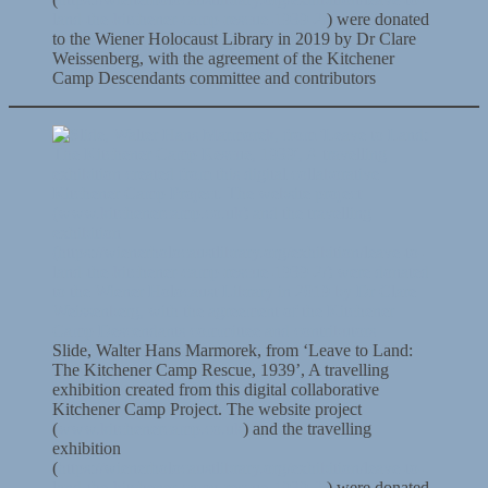
land-the-kitchener-camp-rescue-1939-2/
) were donated
to the Wiener Holocaust Library in 2019 by Dr Clare
Weissenberg, with the agreement of the Kitchener
Camp Descendants committee and contributors
Slide, Walter Hans Marmorek, from ‘Leave to Land:
The Kitchener Camp Rescue, 1939’, A travelling
exhibition created from this digital collaborative
Kitchener Camp Project. The website project
(
www.kitchenercamp.co.uk
) and the travelling
exhibition
(
https://wienerholocaustlibrary.org/exhibition/leave-to-
land-the-kitchener-camp-rescue-1939-2/
) were donated