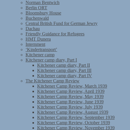
Norman Bentwich
Berlin ORT
Bloomsbury House
Buchenwald
Central British Fund for German Jewry
Dachau
Friendly Guidance for Refugees
HMT Dunera
Internment
‘Kindertransport’
Kitchener camp
Kitchener camp diary, Part I
Kitchener camp diary, Part II
Kitchener camp diary, Part III
Kitchener camp diary, Part IV
The Kitchener Camp Review
Kitchener Camp Review, March 1939
Kitchener Camp Review, April 1939
Kitchener Camp Review, May 1939
Kitchener Camp Review, June 1939
Kitchener Camp Review, July 1939
Kitchener Camp Review, August 1939
Kitchener Camp Review, September 1939
Kitchener Camp Review, October 1939
Kitchener Camp Review, November 1939