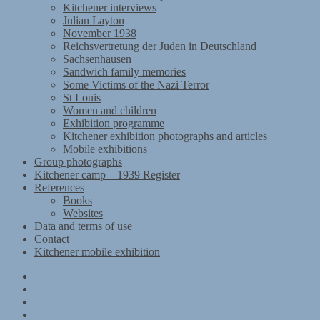
Kitchener interviews
Julian Layton
November 1938
Reichsvertretung der Juden in Deutschland
Sachsenhausen
Sandwich family memories
Some Victims of the Nazi Terror
St Louis
Women and children
Exhibition programme
Kitchener exhibition photographs and articles
Mobile exhibitions
Group photographs
Kitchener camp – 1939 Register
References
Books
Websites
Data and terms of use
Contact
Kitchener mobile exhibition
Kitchener
Camp
Timeline
Map
The