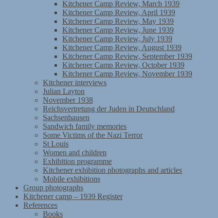
Kitchener Camp Review, March 1939
Kitchener Camp Review, April 1939
Kitchener Camp Review, May 1939
Kitchener Camp Review, June 1939
Kitchener Camp Review, July 1939
Kitchener Camp Review, August 1939
Kitchener Camp Review, September 1939
Kitchener Camp Review, October 1939
Kitchener Camp Review, November 1939
Kitchener interviews
Julian Layton
November 1938
Reichsvertretung der Juden in Deutschland
Sachsenhausen
Sandwich family memories
Some Victims of the Nazi Terror
St Louis
Women and children
Exhibition programme
Kitchener exhibition photographs and articles
Mobile exhibitions
Group photographs
Kitchener camp – 1939 Register
References
Books