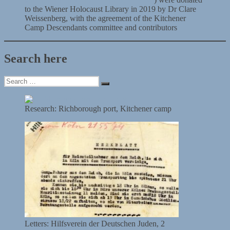
to the Wiener Holocaust Library in 2019 by Dr Clare
Weissenberg, with the agreement of the Kitchener
Camp Descendants committee and contributors
Search here
Search
Search
for:
Research: Richborough port, Kitchener camp
Letters: Hilfsverein der Deutschen Juden, 2