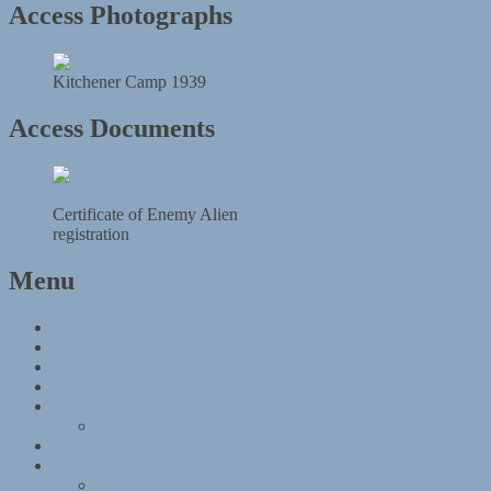
Access Photographs
Kitchener Camp 1939
Access Documents
Certificate of Enemy Alien
registration
Menu
Kitchener Camp
Timeline
Map
The Kitchener refugees
Materials
What is this document?
Objects
Research
After Kitchener