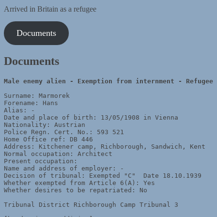
Arrived in Britain as a refugee
Documents
Documents
Male enemy alien - Exemption from internment - Refugee
Surname: Marmorek

Forename: Hans

Alias: -

Date and place of birth: 13/05/1908 in Vienna

Nationality: Austrian

Police Regn. Cert. No.: 593 521

Home Office ref: DB 446

Address: Kitchener camp, Richborough, Sandwich, Kent

Normal occupation: Architect

Present occupation: 

Name and address of employer: -

Decision of tribunal: Exempted "C"  Date 18.10.1939

Whether exempted from Article 6(A): Yes

Whether desires to be repatriated: No

Tribunal District Richborough Camp Tribunal 3
