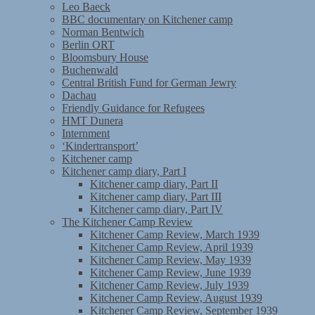
Leo Baeck
BBC documentary on Kitchener camp
Norman Bentwich
Berlin ORT
Bloomsbury House
Buchenwald
Central British Fund for German Jewry
Dachau
Friendly Guidance for Refugees
HMT Dunera
Internment
‘Kindertransport’
Kitchener camp
Kitchener camp diary, Part I
Kitchener camp diary, Part II
Kitchener camp diary, Part III
Kitchener camp diary, Part IV
The Kitchener Camp Review
Kitchener Camp Review, March 1939
Kitchener Camp Review, April 1939
Kitchener Camp Review, May 1939
Kitchener Camp Review, June 1939
Kitchener Camp Review, July 1939
Kitchener Camp Review, August 1939
Kitchener Camp Review, September 1939