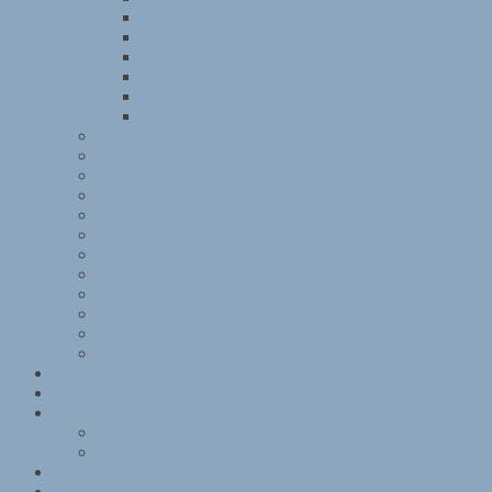
Kitchener Camp Review, June 1939
Kitchener Camp Review, July 1939
Kitchener Camp Review, August 1939
Kitchener Camp Review, September 1939
Kitchener Camp Review, October 1939
Kitchener Camp Review, November 1939
Kitchener interviews
Julian Layton
November 1938
Reichsvertretung der Juden in Deutschland
Sachsenhausen
Sandwich family memories
Some Victims of the Nazi Terror
St Louis
Women and children
Exhibition programme
Kitchener exhibition photographs and articles
Mobile exhibitions
Group photographs
Kitchener camp – 1939 Register
References
Books
Websites
Data and terms of use
Contact