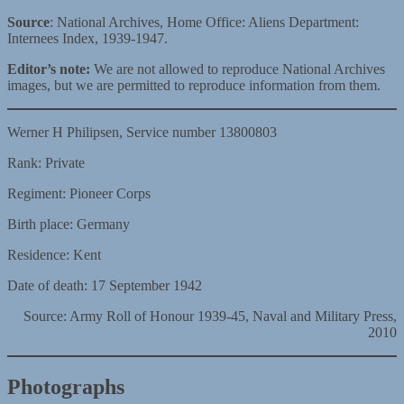
Source
: National Archives, Home Office: Aliens Department:
Internees Index, 1939-1947.
Editor’s note:
We are not allowed to reproduce National Archives
images, but we are permitted to reproduce information from them.
Werner H Philipsen, Service number 13800803
Rank: Private
Regiment: Pioneer Corps
Birth place: Germany
Residence: Kent
Date of death: 17 September 1942
Source: Army Roll of Honour 1939-45, Naval and Military Press,
2010
Photographs