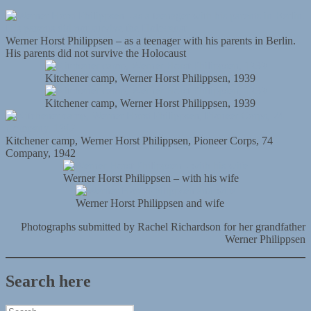
Werner Horst Philippsen – as a teenager with his parents in Berlin.
His parents did not survive the Holocaust
Kitchener camp, Werner Horst Philippsen, 1939
Kitchener camp, Werner Horst Philippsen, 1939
Kitchener camp, Werner Horst Philippsen, Pioneer Corps, 74
Company, 1942
Werner Horst Philippsen – with his wife
Werner Horst Philippsen and wife
Photographs submitted by Rachel Richardson for her grandfather
Werner Philippsen
Search here
Search