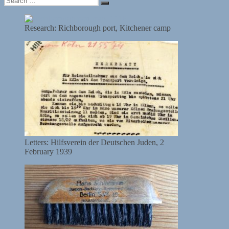
Search
for:
Research: Richborough port, Kitchener camp
Letters: Hilfsverein der Deutschen Juden, 2
February 1939