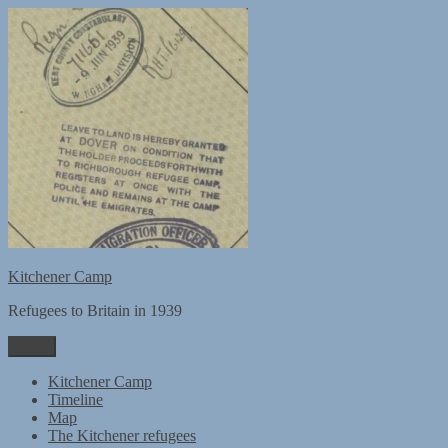
Skip
to
content
Kitchener Camp
Refugees to Britain in 1939
Menu
Kitchener Camp
Timeline
Map
The Kitchener refugees