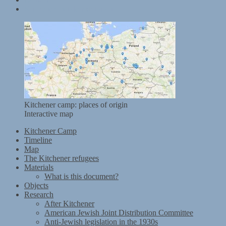
Kitchener mobile exhibition
Kitchener camp: places of origin
Interactive map
Kitchener Camp
Timeline
Map
The Kitchener refugees
Materials
What is this document?
Objects
Research
After Kitchener
American Jewish Joint Distribution Committee
Anti-Jewish legislation in the 1930s