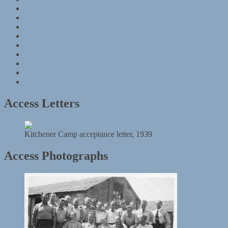
Jewish contributions to the British Armed Forces
Exhibition: HMD 2020
‘Genocide: Know More’
Two requests for assistance
Alien tribunals: an account
Wiener newsletter appeal
Can you help?
AJEX ceremony, 2019
85th Remembrance Ceremony
Access Letters
Kitchener Camp acceptance letter, 1939
Access Photographs