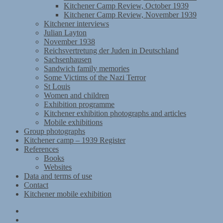
Kitchener Camp Review, October 1939
Kitchener Camp Review, November 1939
Kitchener interviews
Julian Layton
November 1938
Reichsvertretung der Juden in Deutschland
Sachsenhausen
Sandwich family memories
Some Victims of the Nazi Terror
St Louis
Women and children
Exhibition programme
Kitchener exhibition photographs and articles
Mobile exhibitions
Group photographs
Kitchener camp – 1939 Register
References
Books
Websites
Data and terms of use
Contact
Kitchener mobile exhibition
Kitchener
Camp
Timeline