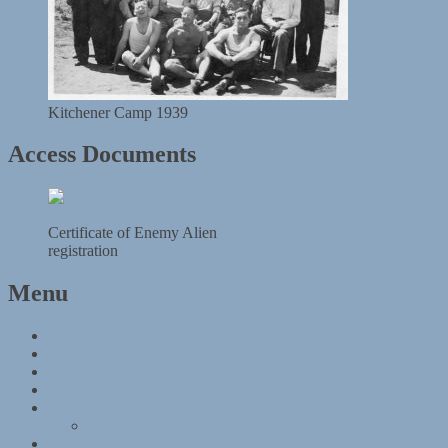
Kitchener Camp 1939
Access Documents
Certificate of Enemy Alien
registration
Menu
Kitchener Camp
Timeline
Map
The Kitchener refugees
Materials
What is this document?
Objects