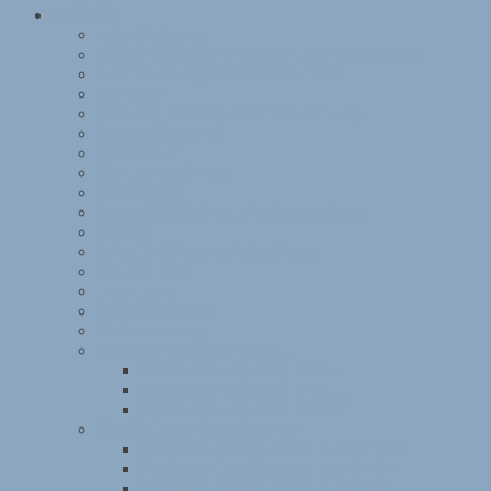
Research
After Kitchener
American Jewish Joint Distribution Committee
Anti-Jewish legislation in the 1930s
Leo Baeck
BBC documentary on Kitchener camp
Norman Bentwich
Berlin ORT
Bloomsbury House
Buchenwald
Central British Fund for German Jewry
Dachau
Friendly Guidance for Refugees
HMT Dunera
Internment
‘Kindertransport’
Kitchener camp
Kitchener camp diary, Part I
Kitchener camp diary, Part II
Kitchener camp diary, Part III
Kitchener camp diary, Part IV
The Kitchener Camp Review
Kitchener Camp Review, March 1939
Kitchener Camp Review, April 1939
Kitchener Camp Review, May 1939