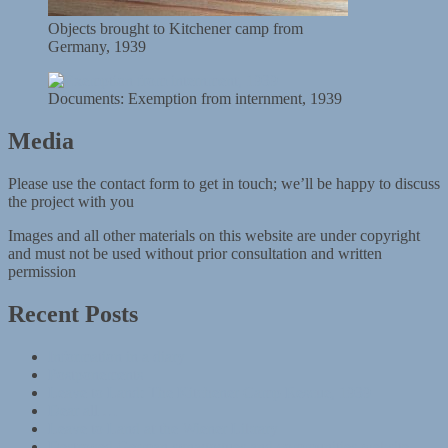
Objects brought to Kitchener camp from
Germany, 1939
Documents: Exemption from internment, 1939
Media
Please use the contact form to get in touch; we’ll be happy to discuss
the project with you
Images and all other materials on this website are under copyright
and must not be used without prior consultation and written
permission
Recent Posts
Information in a diary
Postponements
Leave to Land: The Kitchener Camp Rescue, 1939
Dear all …
Leave to Land at the Wiener Library
Destroyed German synagogues and communities website