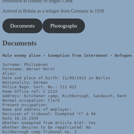
Profession in country of origin: Clerk
Arrived in Britain as a refugee from Germany in 1939
Documents
Photographs
Documents
Male enemy alien - 
Surname: Philippsen

Forename: Werner Horst

Alias: - 

Date and place of birth: 11/09/1915 in Berlin 

Nationality: German 

Police Regn. Cert. No.: 711 021 

Home Office ref: C 2132   

Address: Kitchener camp, Richborough, Sandwich, Kent 

Normal occupation: Clerk

Present occupation: 

Name and address of employer: - 

Decision of tribunal: Exempted "C" & 9A

Date 10.10.1939 

Whether exempted from Article 6(A): Yes 

Whether desires to be repatriated: No 

Richborough camp Tribunal no. 3