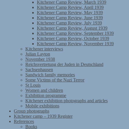
Kitchener Camp Review, March 1939
Kitchener Camp Review, April 1939
Kitchener Camp Review, May 1939
Kitchener Camp Review, June 1939
Kitchener Camp Review, July 1939
Kitchener Camp Review, August 1939
Kitchener Camp Review, September 1939
Kitchener Camp Review, October 1939
Kitchener Camp Review, November 1939
Kitchener interviews
Julian Layton
November 1938
Reichsvertretung der Juden in Deutschland
Sachsenhausen
Sandwich family memories
Some Victims of the Nazi Terror
St Louis
Women and children
Exhibition programme
Kitchener exhibition photographs and articles
Mobile exhibitions
Group photographs
Kitchener camp – 1939 Register
References
Books