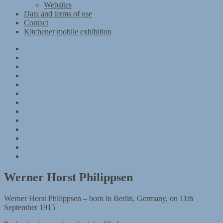
Websites
Data and terms of use
Contact
Kitchener mobile exhibition
Kitchener
Camp
Timeline
Map
The
Kitchener
Materials
refugees
Objects
Research
Group
photographs
Kitchener
camp
References
–
Data
1939
and
Contact
Register
terms
Kitchener
of
mobile
use
exhibition
Werner Horst Philippsen
Werner Horst Philippsen – born in Berlin, Germany, on 11th
September 1915