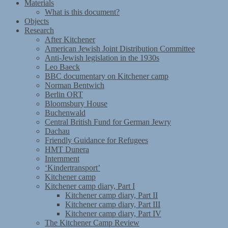
Materials
What is this document?
Objects
Research
After Kitchener
American Jewish Joint Distribution Committee
Anti-Jewish legislation in the 1930s
Leo Baeck
BBC documentary on Kitchener camp
Norman Bentwich
Berlin ORT
Bloomsbury House
Buchenwald
Central British Fund for German Jewry
Dachau
Friendly Guidance for Refugees
HMT Dunera
Internment
‘Kindertransport’
Kitchener camp
Kitchener camp diary, Part I
Kitchener camp diary, Part II
Kitchener camp diary, Part III
Kitchener camp diary, Part IV
The Kitchener Camp Review