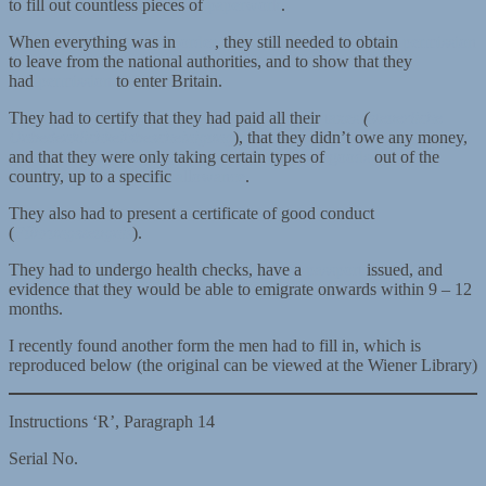
to fill out countless pieces of
paperwork
.
When everything was in
order
, they still needed to obtain
permission
to leave from the national authorities, and to show that they
had
permission
to enter Britain.
They had to certify that they had paid all their
taxes
(
steuerliche
Unbedenklichkeitsbescheinigung
), that they didn’t owe any money,
and that they were only taking certain types of
goods
out of the
country, up to a specific
allowance
.
They also had to present a certificate of good conduct
(
Führungszeugnis
).
They had to undergo health checks, have a
passport
issued, and
evidence that they would be able to emigrate onwards within 9 – 12
months.
I recently found another form the men had to fill in, which is
reproduced below (the original can be viewed at the Wiener Library)
Instructions ‘R’, Paragraph 14
Serial No.