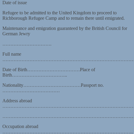
Date of issue
Refugee to be admitted to the United Kingdom to proceed to
Richborough Refugee Camp and to remain there until emigrated.
Maintenance and emigration guaranteed by the British Council for
German Jewry
………………………….
Full name
…………………………………………………………………………
Date of Birth……………………………Place of
Birth……………………………..
Nationality………………………………Passport no.
………………………………
Address abroad
………………………………………………………………………
………………………………………………………………………
Occupation abroad
……………………………………………………………………….