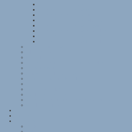
Kitchener Camp Review, April 1939
Kitchener Camp Review, May 1939
Kitchener Camp Review, June 1939
Kitchener Camp Review, July 1939
Kitchener Camp Review, August 1939
Kitchener Camp Review, September 1939
Kitchener Camp Review, October 1939
Kitchener Camp Review, November 1939
Kitchener interviews
Julian Layton
November 1938
Reichsvertretung der Juden in Deutschland
Sachsenhausen
Sandwich family memories
Some Victims of the Nazi Terror
St Louis
Women and children
Exhibition programme
Kitchener exhibition photographs and articles
Mobile exhibitions
Group photographs
Kitchener camp – 1939 Register
References
Books
Websites