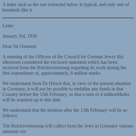
A letter such as the one extracted below is typical, and only one of
hundreds like it.
Letter
January 3rd, 1939
Dear Sir Osmond
A meeting of the Officers of the Council for German Jewry this
afternoon considered the enclosed statement which has been
received from the Reichsvertretung regarding its work during the
first expenditure of, approximately, 8 million marks.
We understand from Dr Hirsch that, in view of the present situation
in Germany, it will not be possible to mobilise any funds in that
Country before the 15th February, so that a sum of 4 millionMarks
will be required up to this date.
We understand that the position after the 15th February will be as
follows:
The Reichsvertretung will collect from the Jews in Germany various
amounts viz: