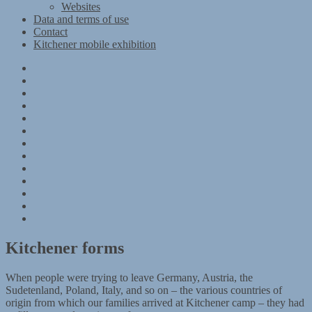
Websites
Data and terms of use
Contact
Kitchener mobile exhibition
Kitchener
Camp
Timeline
Map
The
Kitchener
Materials
refugees
Objects
Research
Group
photographs
Kitchener
camp
References
–
Data
1939
and
Contact
Register
terms
Kitchener
of
mobile
use
exhibition
Kitchener forms
When people were trying to leave Germany, Austria, the
Sudetenland, Poland, Italy, and so on – the various countries of
origin from which our families arrived at Kitchener camp – they had