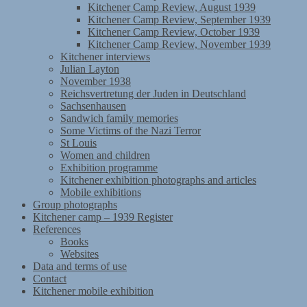
Kitchener Camp Review, August 1939
Kitchener Camp Review, September 1939
Kitchener Camp Review, October 1939
Kitchener Camp Review, November 1939
Kitchener interviews
Julian Layton
November 1938
Reichsvertretung der Juden in Deutschland
Sachsenhausen
Sandwich family memories
Some Victims of the Nazi Terror
St Louis
Women and children
Exhibition programme
Kitchener exhibition photographs and articles
Mobile exhibitions
Group photographs
Kitchener camp – 1939 Register
References
Books
Websites
Data and terms of use
Contact
Kitchener mobile exhibition