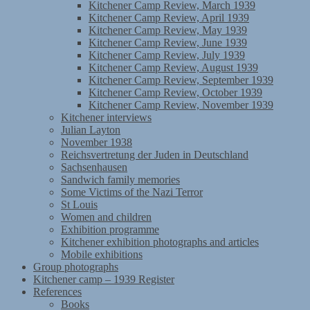
Kitchener Camp Review, March 1939
Kitchener Camp Review, April 1939
Kitchener Camp Review, May 1939
Kitchener Camp Review, June 1939
Kitchener Camp Review, July 1939
Kitchener Camp Review, August 1939
Kitchener Camp Review, September 1939
Kitchener Camp Review, October 1939
Kitchener Camp Review, November 1939
Kitchener interviews
Julian Layton
November 1938
Reichsvertretung der Juden in Deutschland
Sachsenhausen
Sandwich family memories
Some Victims of the Nazi Terror
St Louis
Women and children
Exhibition programme
Kitchener exhibition photographs and articles
Mobile exhibitions
Group photographs
Kitchener camp – 1939 Register
References
Books