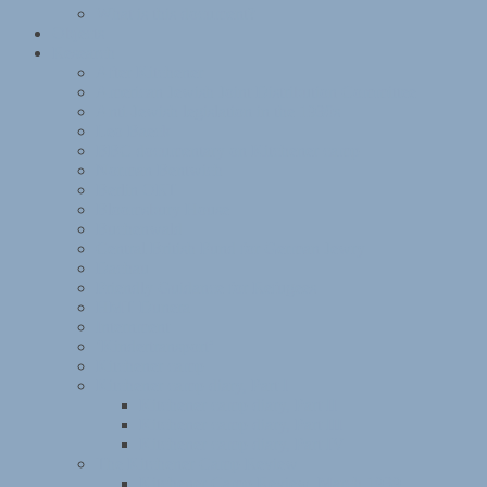
What is this document?
Objects
Research
After Kitchener
American Jewish Joint Distribution Committee
Anti-Jewish legislation in the 1930s
Leo Baeck
BBC documentary on Kitchener camp
Norman Bentwich
Berlin ORT
Bloomsbury House
Buchenwald
Central British Fund for German Jewry
Dachau
Friendly Guidance for Refugees
HMT Dunera
Internment
‘Kindertransport’
Kitchener camp
Kitchener camp diary, Part I
Kitchener camp diary, Part II
Kitchener camp diary, Part III
Kitchener camp diary, Part IV
The Kitchener Camp Review
Kitchener Camp Review, March 1939