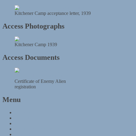
Kitchener Camp acceptance letter, 1939
Access Photographs
Kitchener Camp 1939
Access Documents
Certificate of Enemy Alien
registration
Menu
Kitchener Camp
Timeline
Map
The Kitchener refugees
Materials