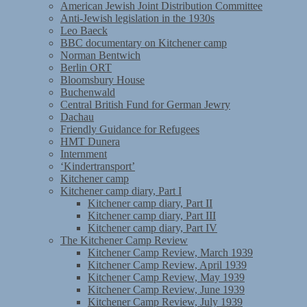
American Jewish Joint Distribution Committee
Anti-Jewish legislation in the 1930s
Leo Baeck
BBC documentary on Kitchener camp
Norman Bentwich
Berlin ORT
Bloomsbury House
Buchenwald
Central British Fund for German Jewry
Dachau
Friendly Guidance for Refugees
HMT Dunera
Internment
‘Kindertransport’
Kitchener camp
Kitchener camp diary, Part I
Kitchener camp diary, Part II
Kitchener camp diary, Part III
Kitchener camp diary, Part IV
The Kitchener Camp Review
Kitchener Camp Review, March 1939
Kitchener Camp Review, April 1939
Kitchener Camp Review, May 1939
Kitchener Camp Review, June 1939
Kitchener Camp Review, July 1939