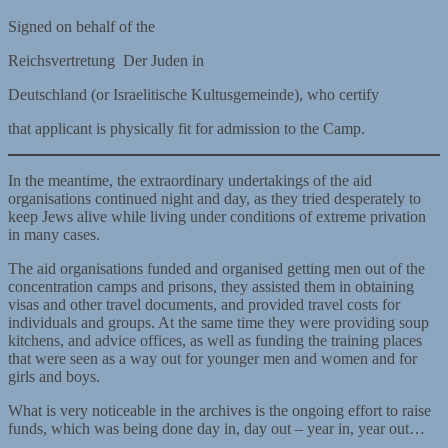
Signed on behalf of the
Reichsvertretung Der Juden in
Deutschland (or Israelitische Kultusgemeinde), who certify
that applicant is physically fit for admission to the Camp.
In the meantime, the extraordinary undertakings of the aid
organisations continued night and day, as they tried desperately to
keep Jews alive while living under conditions of extreme privation
in many cases.
The aid organisations funded and organised getting men out of the
concentration camps and prisons, they assisted them in obtaining
visas and other travel documents, and provided travel costs for
individuals and groups. At the same time they were providing soup
kitchens, and advice offices, as well as funding the training places
that were seen as a way out for younger men and women and for
girls and boys.
What is very noticeable in the archives is the ongoing effort to raise
funds, which was being done day in, day out – year in, year out…