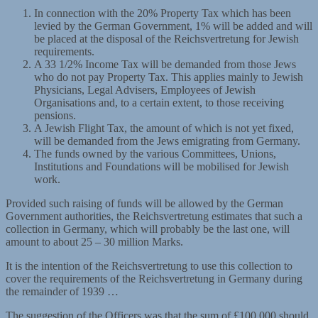
In connection with the 20% Property Tax which has been
levied by the German Government, 1% will be added and will
be placed at the disposal of the Reichsvertretung for Jewish
requirements.
A 33 1/2% Income Tax will be demanded from those Jews
who do not pay Property Tax. This applies mainly to Jewish
Physicians, Legal Advisers, Employees of Jewish
Organisations and, to a certain extent, to those receiving
pensions.
A Jewish Flight Tax, the amount of which is not yet fixed,
will be demanded from the Jews emigrating from Germany.
The funds owned by the various Committees, Unions,
Institutions and Foundations will be mobilised for Jewish
work.
Provided such raising of funds will be allowed by the German
Government authorities, the Reichsvertretung estimates that such a
collection in Germany, which will probably be the last one, will
amount to about 25 – 30 million Marks.
It is the intention of the Reichsvertretung to use this collection to
cover the requirements of the Reichsvertretung in Germany during
the remainder of 1939 …
The suggestion of the Officers was that the sum of £100,000 should