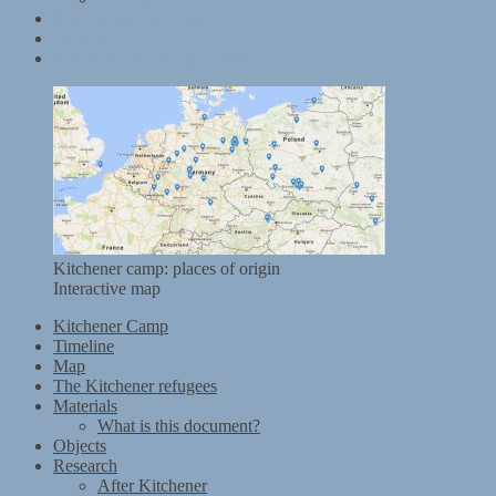
Data and terms of use
Contact
Kitchener mobile exhibition
Kitchener camp: places of origin
Interactive map
Kitchener Camp
Timeline
Map
The Kitchener refugees
Materials
What is this document?
Objects
Research
After Kitchener