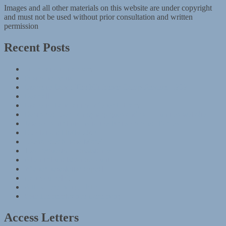
Images and all other materials on this website are under copyright
and must not be used without prior consultation and written
permission
Recent Posts
Information in a diary
Postponements
Leave to Land: The Kitchener Camp Rescue, 1939
Dear all …
Leave to Land at the Wiener Library
Destroyed German synagogues and communities website
Jewish contributions to the British Armed Forces
Exhibition: HMD 2020
‘Genocide: Know More’
Two requests for assistance
Alien tribunals: an account
Wiener newsletter appeal
Can you help?
AJEX ceremony, 2019
85th Remembrance Ceremony
Access Letters