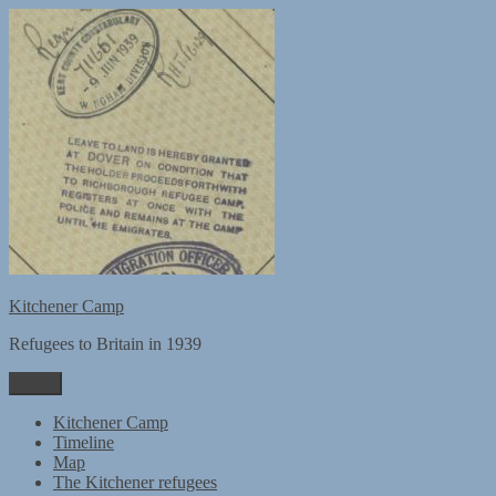
Skip
to
content
Kitchener Camp
Refugees to Britain in 1939
Menu
Kitchener Camp
Timeline
Map
The Kitchener refugees