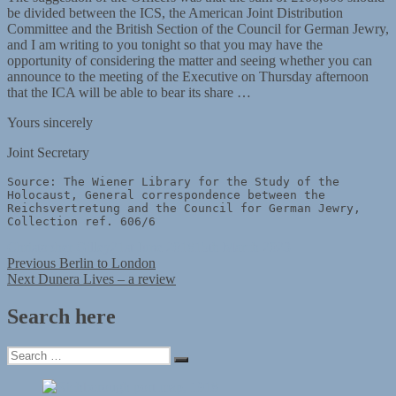
be divided between the ICS, the American Joint Distribution
Committee and the British Section of the Council for German Jewry,
and I am writing to you tonight so that you may have the
opportunity of considering the matter and seeing whether you can
announce to the meeting of the Executive on Thursday afternoon
that the ICA will be able to bear its share …
Yours sincerely
Joint Secretary
Source: The Wiener Library for the Study of the 
Holocaust, General correspondence between the 
Reichsvertretung and the Council for German Jewry, 
Collection ref. 606/6
Author
Posted
Christopher Gilley
21st June 2018
15th March 2023
Post
Previous
on
Previous
Berlin to London
Next
post:
Next
Dunera Lives – a review
navigation
post:
Search here
Search
Search
for: