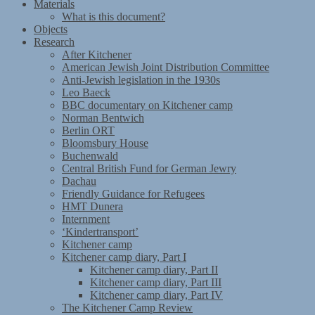
Materials
What is this document?
Objects
Research
After Kitchener
American Jewish Joint Distribution Committee
Anti-Jewish legislation in the 1930s
Leo Baeck
BBC documentary on Kitchener camp
Norman Bentwich
Berlin ORT
Bloomsbury House
Buchenwald
Central British Fund for German Jewry
Dachau
Friendly Guidance for Refugees
HMT Dunera
Internment
‘Kindertransport’
Kitchener camp
Kitchener camp diary, Part I
Kitchener camp diary, Part II
Kitchener camp diary, Part III
Kitchener camp diary, Part IV
The Kitchener Camp Review