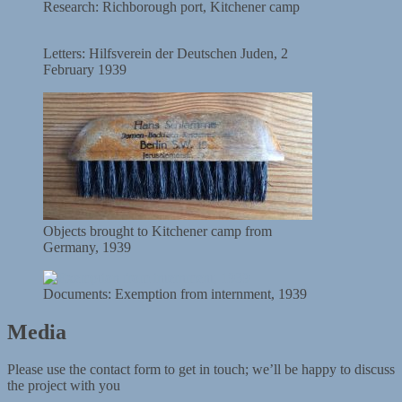
Research: Richborough port, Kitchener camp
Letters: Hilfsverein der Deutschen Juden, 2
February 1939
Objects brought to Kitchener camp from
Germany, 1939
Documents: Exemption from internment, 1939
Media
Please use the contact form to get in touch; we’ll be happy to discuss
the project with you